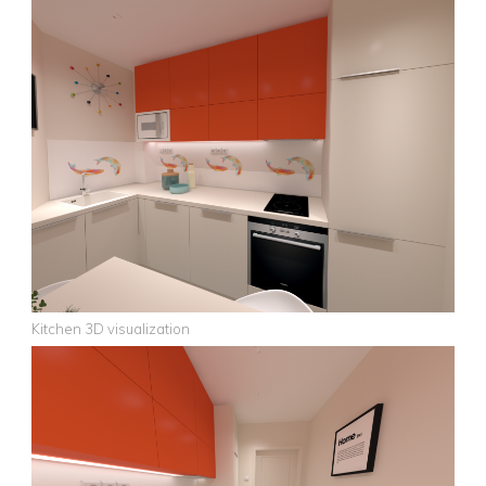
Kitchen 3D visualization