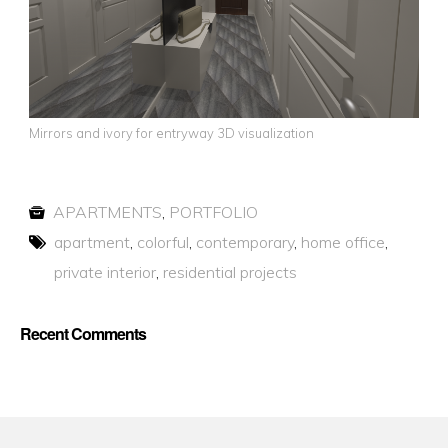
Mirrors and ivory for entryway 3D visualization
APARTMENTS
,
PORTFOLIO
apartment
,
colorful
,
contemporary
,
home office
,
private interior
,
residential projects
Recent Comments