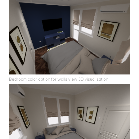
Bedroom color option for walls view 3D visualization