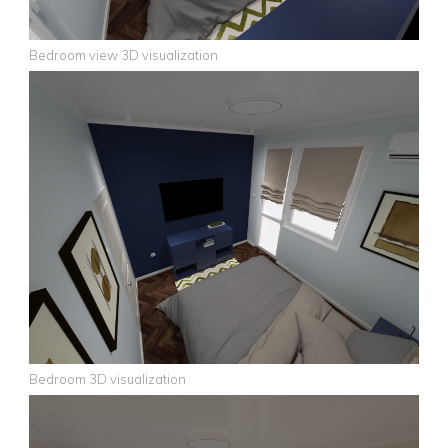
Bedroom view 3D visualization
Bedroom 3D visualization