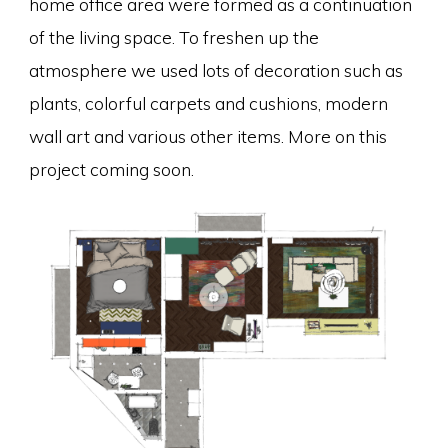
home office area were formed as a continuation
of the living space. To freshen up the
atmosphere we used lots of decoration such as
plants, colorful carpets and cushions, modern
wall art and various other items. More on this
project coming soon.