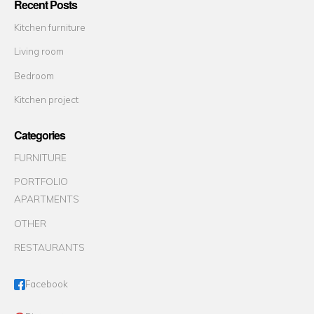
Recent Posts
Kitchen furniture
Living room
Bedroom
Kitchen project
Categories
FURNITURE
PORTFOLIO
APARTMENTS
OTHER
RESTAURANTS
Facebook