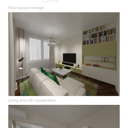
Floor layout concept
Living area 3D visualization