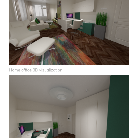
Home office 3D visualization