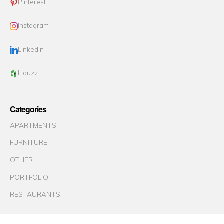
Pinterest
Instagram
Linkedin
Houzz
Categories
APARTMENTS
FURNITURE
OTHER
PORTFOLIO
RESTAURANTS