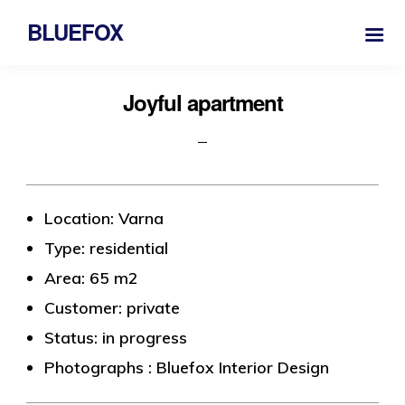
BLUEFOX
Joyful apartment
Location: Varna
Type: residential
Area: 65 m2
Customer: private
Status: in progress
Photographs : Bluefox Interior Design