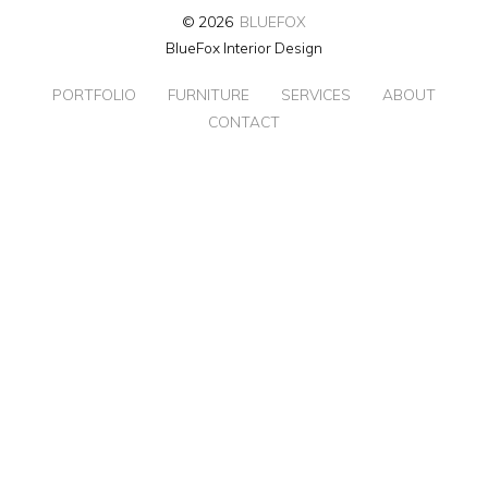
© 2026
BLUEFOX
BlueFox Interior Design
PORTFOLIO
FURNITURE
SERVICES
ABOUT
CONTACT