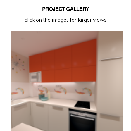
PROJECT GALLERY
click on the images for larger views