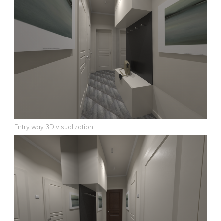
Entry way 3D visualization