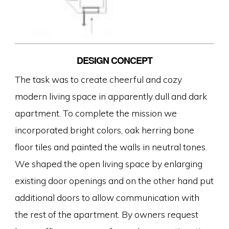
DESIGN CONCEPT
The task was to create cheerful and cozy
modern living space in apparently dull and dark
apartment. To complete the mission we
incorporated bright colors, oak herring bone
floor tiles and painted the walls in neutral tones.
We shaped the open living space by enlarging
existing door openings and on the other hand put
additional doors to allow communication with
the rest of the apartment. By owners request