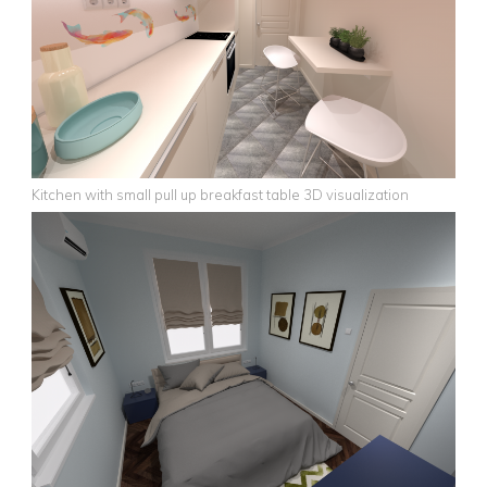
Kitchen with small pull up breakfast table 3D visualization