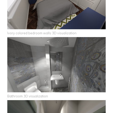
Ivory colored bedroom walls 3D visualization
Bathroom 3D visualization