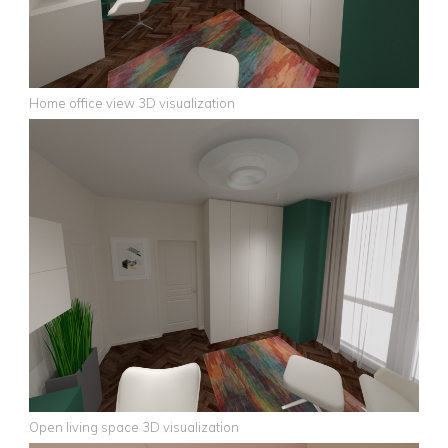
Home office view 3D visualization
Open living space 3D visualization