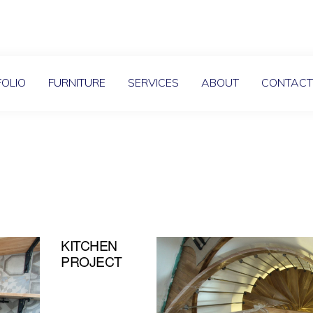
OLIO
FURNITURE
SERVICES
ABOUT
CONTAC
KITCHEN
PROJECT