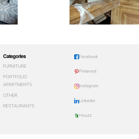
Categories
Facebook
FURNITURE
Pinterest
PORTFOLIO
APARTMENTS
Instagram
OTHER
Linkedin
RESTAURANTS
Houzz