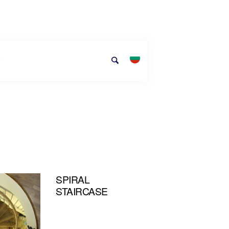
T
SPIRAL
STAIRCASE