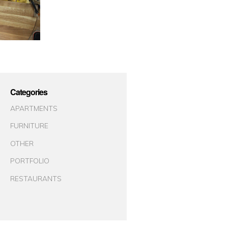
Categories
APARTMENTS
FURNITURE
OTHER
PORTFOLIO
RESTAURANTS