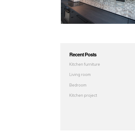
Recent Posts
Kitchen furniture
Living room
Bedroom
Kitchen project