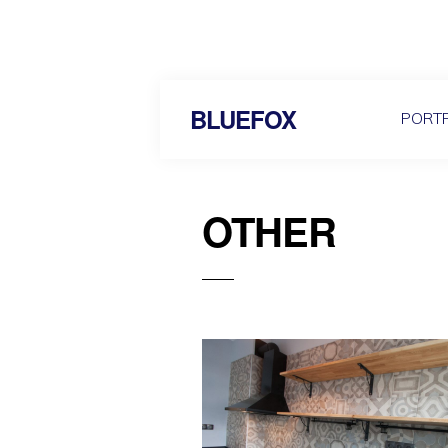
BLUEFOX
PORTF
OTHER