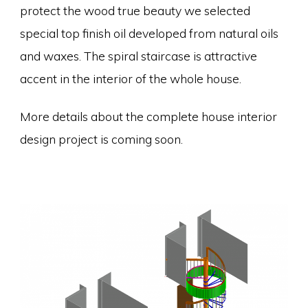
protect the wood true beauty we selected
special top finish oil developed from natural oils
and waxes. The spiral staircase is attractive
accent in the interior of the whole house.
More details about the complete house interior
design project is coming soon.