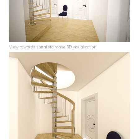
View towards spiral staircase 3D visualization