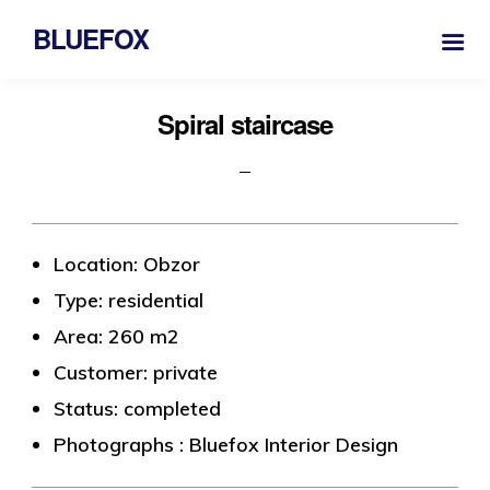
BLUEFOX
Spiral staircase
Location: Obzor
Type: residential
Area: 260 m2
Customer: private
Status: completed
Photographs : Bluefox Interior Design