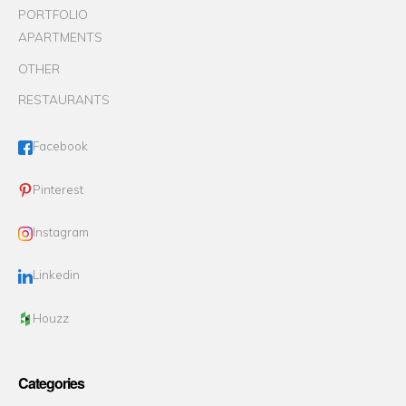
PORTFOLIO
APARTMENTS
OTHER
RESTAURANTS
Facebook
Pinterest
Instagram
Linkedin
Houzz
Categories