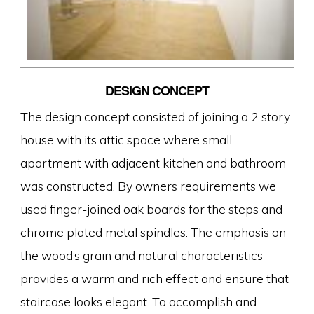
DESIGN CONCEPT
The design concept consisted of joining a 2 story
house with its attic space where small
apartment with adjacent kitchen and bathroom
was constructed. By owners requirements we
used finger-joined oak boards for the steps and
chrome plated metal spindles. The emphasis on
the wood’s grain and natural characteristics
provides a warm and rich effect and ensure that
staircase looks elegant. To accomplish and