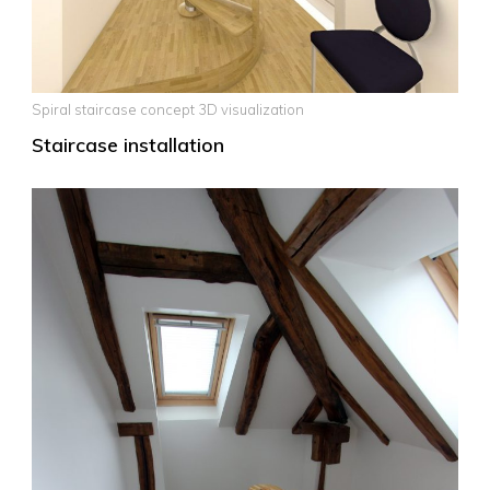
Spiral staircase concept 3D visualization
Staircase installation