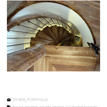
OTHER
,
PORTFOLIO
house
,
modern
,
private interior
,
residential projects
,