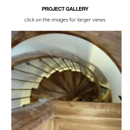
PROJECT GALLERY
click on the images for larger views