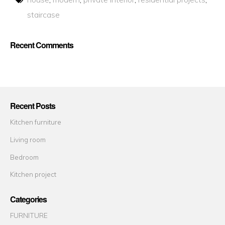
staircase
Recent Comments
Recent Posts
Kitchen furniture
Living room
Bedroom
Kitchen project
Categories
FURNITURE