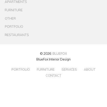
APARTMENTS
FURNITURE
OTHER
PORTFOLIO
RESTAURANTS
© 2026
BLUEFOX
BlueFox Interior Design
PORTFOLIO
FURNITURE
SERVICES
ABOUT
CONTACT