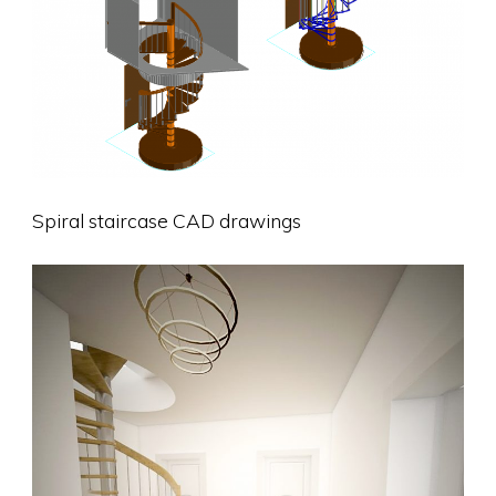
Spiral staircase CAD drawings